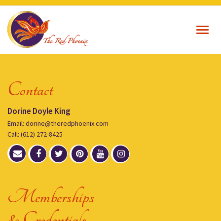
Toggl
navig
Contact
Dorine Doyle King
Email: dorine@theredphoenix.com
Call: (612) 272-8425
Memberships
& Credentials