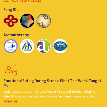
Feng Shui
Aromatherapy
Blog
Emotional Eating During Stress: What This Week Taught
Me
Weight Loss Update – Stress, Forest Fires, and Emotional Eating
When life gets stressful, some weeks just seem determined to…
READ MORE