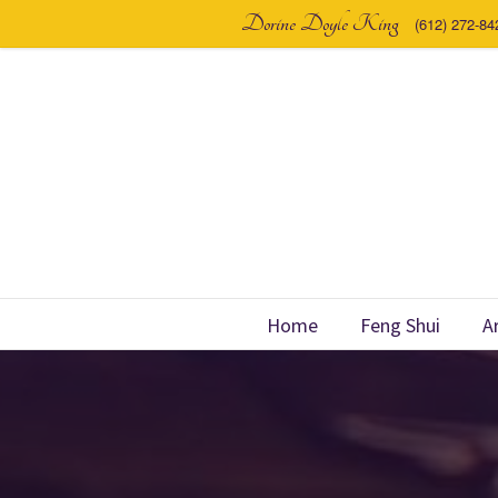
Dorine Doyle King
(612) 272-84
Home
Feng Shui
A