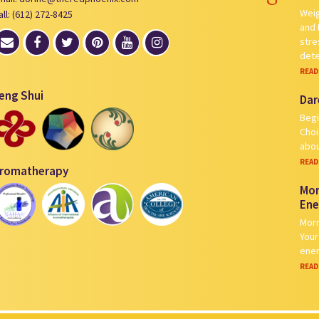
Weig
all: (612) 272-8425
and 
stre
det
READ
eng Shui
Dar
Begi
Choi
abou
READ
romatherapy
Mor
Ene
Morn
Your
ener
READ