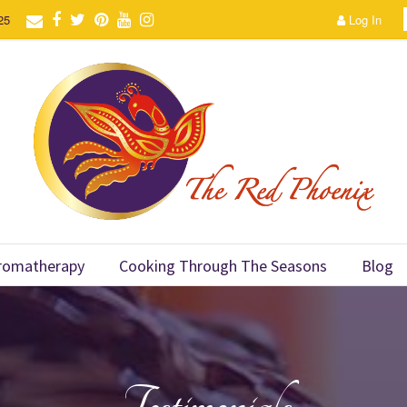
25
Log In
romatherapy
Cooking Through The Seasons
Blog
Testimonials