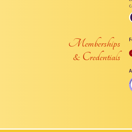
C
F
Memberships
& Credentials
A