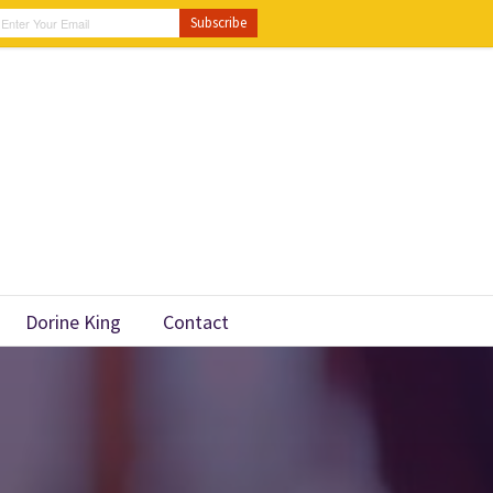
Dorine King
Contact