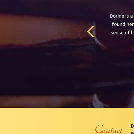
Dorine is a
found her 
sense of h
D
Contact
E