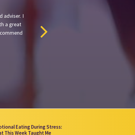
 adviser. I
th a great
y recommend
tional Eating During Stress:
t This Week Taught Me