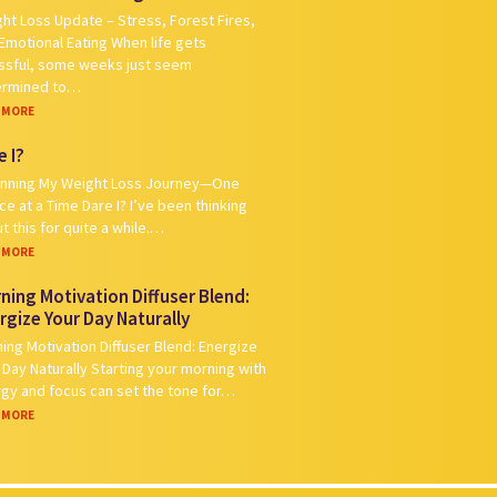
ht Loss Update – Stress, Forest Fires,
Emotional Eating When life gets
ssful, some weeks just seem
ermined to…
 MORE
e I?
nning My Weight Loss Journey—One
ce at a Time Dare I? I’ve been thinking
t this for quite a while.…
 MORE
ning Motivation Diffuser Blend:
rgize Your Day Naturally
ing Motivation Diffuser Blend: Energize
 Day Naturally Starting your morning with
gy and focus can set the tone for…
 MORE