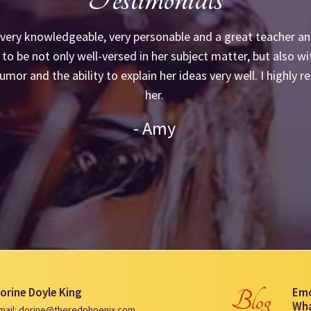
 very knowledgeable, very personable and a great teacher and
to be not only well-versed in her subject matter, but also wi
umor and the ability to explain her ideas very well. I highl
her.
- Amy
orine Doyle King
Emo
Blog
Wha
mail: dorine@theredphoenix.com