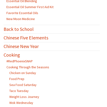
Essential Oil Blending
Essential Oil Summer First Aid Kit
Favorite Essential Oils
New Moon Medicine
Back to School
Chinese Five Elements
Chinese New Year
Cooking
#RedPhoenixSNAP
Cooking Through the Seasons
Chicken on Sunday
Food Prep
Sea Food Saturday
Taco Tuesday
Weight Loss Journey
Wok Wednesday