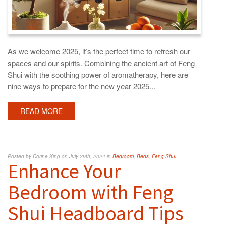
As we welcome 2025, it’s the perfect time to refresh our
spaces and our spirits. Combining the ancient art of Feng
Shui with the soothing power of aromatherapy, here are
nine ways to prepare for the new year 2025...
READ MORE
Posted by Dorine King on July 29th, 2024 in
Bedroom
,
Beds
,
Feng Shui
Enhance Your
Bedroom with Feng
Shui Headboard Tips