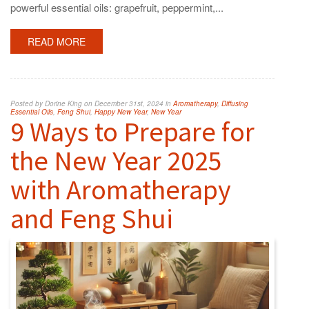
powerful essential oils: grapefruit, peppermint,...
READ MORE
Posted by Dorine King on December 31st, 2024 in
Aromatherapy
,
Diffusing
Essential Oils
,
Feng Shui
,
Happy New Year
,
New Year
9 Ways to Prepare for
the New Year 2025
with Aromatherapy
and Feng Shui