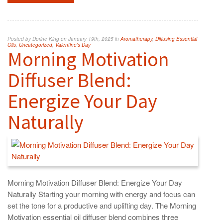
Posted by Dorine King on January 19th, 2025 in
Aromatherapy
,
Diffusing Essential
Oils
,
Uncategorized
,
Valentine's Day
Morning Motivation
Diffuser Blend:
Energize Your Day
Naturally
Morning Motivation Diffuser Blend: Energize Your Day
Naturally Starting your morning with energy and focus can
set the tone for a productive and uplifting day. The Morning
Motivation essential oil diffuser blend combines three