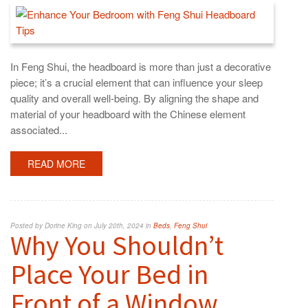
In Feng Shui, the headboard is more than just a decorative
piece; it’s a crucial element that can influence your sleep
quality and overall well-being. By aligning the shape and
material of your headboard with the Chinese element
associated...
READ MORE
Posted by Dorine King on July 20th, 2024 in
Beds
,
Feng Shui
Why You Shouldn’t
Place Your Bed in
Front of a Window