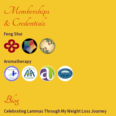
Memberships
& Credentials
Feng Shui
Aromatherapy
Blog
Celebrating Lammas Through My Weight Loss Journey