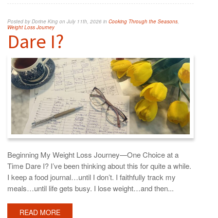
Posted by Dorine King on July 11th, 2026 in
Cooking Through the Seasons
,
Weight Loss Journey
Dare I?
Beginning My Weight Loss Journey—One Choice at a
Time Dare I? I’ve been thinking about this for quite a while.
I keep a food journal…until I don’t. I faithfully track my
meals…until life gets busy. I lose weight…and then...
READ MORE