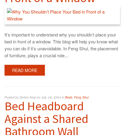
It’s important to understand why you shouldn’t place your
bed in front of a window. This blog will help you know what
you can do if it’s unavoidable. In Feng Shui, the placement
of furniture, plays a crucial role...
READ MORE
Posted by Dorine King on July 1st, 2024 in
Beds
,
Feng Shui
Bed Headboard
Against a Shared
Bathroom Wall