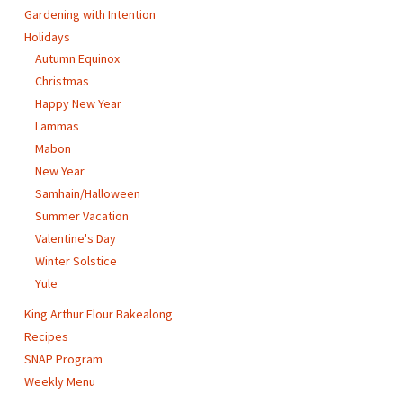
Gardening with Intention
Holidays
Autumn Equinox
Christmas
Happy New Year
Lammas
Mabon
New Year
Samhain/Halloween
Summer Vacation
Valentine's Day
Winter Solstice
Yule
King Arthur Flour Bakealong
Recipes
SNAP Program
Weekly Menu