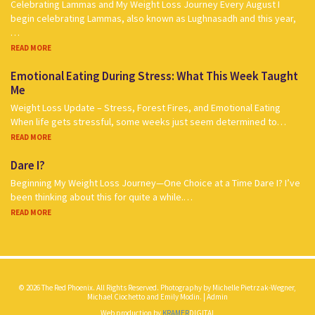
Celebrating Lammas and My Weight Loss Journey Every August I
begin celebrating Lammas, also known as Lughnasadh and this year,
…
READ MORE
Emotional Eating During Stress: What This Week Taught
Me
Weight Loss Update – Stress, Forest Fires, and Emotional Eating
When life gets stressful, some weeks just seem determined to…
READ MORE
Dare I?
Beginning My Weight Loss Journey—One Choice at a Time Dare I? I’ve
been thinking about this for quite a while.…
READ MORE
© 2026 The Red Phoenix. All Rights Reserved. Photography by Michelle Pietrzak-Wegner,
Michael Ciochetto and Emily Modin. |
Admin
Web production by
KRAMER
DIGITAL