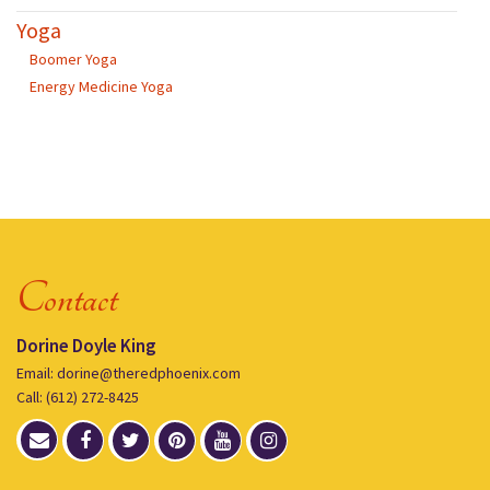
Yoga
Boomer Yoga
Energy Medicine Yoga
Contact
Dorine Doyle King
Email: dorine@theredphoenix.com
Call: (612) 272-8425