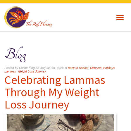
Toggl
navig
Blog
Posted by Dorine King on August 8th, 2026 in
Back to School
,
Diffusers
,
Holidays
,
Lammas
,
Weight Loss Journey
Celebrating Lammas
Through My Weight
Loss Journey