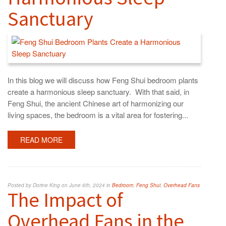
Sanctuary
In this blog we will discuss how Feng Shui bedroom plants
create a harmonious sleep sanctuary. With that said, in
Feng Shui, the ancient Chinese art of harmonizing our
living spaces, the bedroom is a vital area for fostering...
READ MORE
Posted by Dorine King on June 6th, 2024 in
Bedroom
,
Feng Shui
,
Overhead Fans
The Impact of
Overhead Fans in the