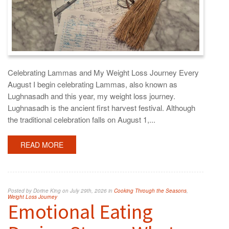
Celebrating Lammas and My Weight Loss Journey Every
August I begin celebrating Lammas, also known as
Lughnasadh and this year, my weight loss journey.
Lughnasadh is the ancient first harvest festival. Although
the traditional celebration falls on August 1,...
READ MORE
Posted by Dorine King on July 29th, 2026 in
Cooking Through the Seasons
,
Weight Loss Journey
Emotional Eating