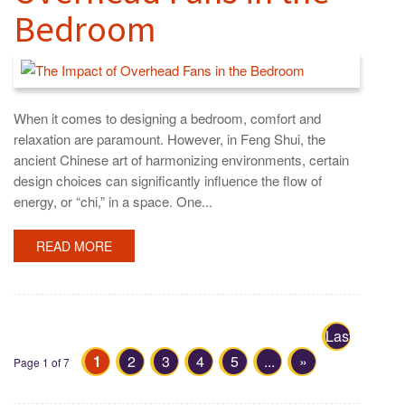
Bedroom
When it comes to designing a bedroom, comfort and
relaxation are paramount. However, in Feng Shui, the
ancient Chinese art of harmonizing environments, certain
design choices can significantly influence the flow of
energy, or “chi,” in a space. One...
READ MORE
Last
1
2
3
4
5
...
»
»
Page 1 of 7