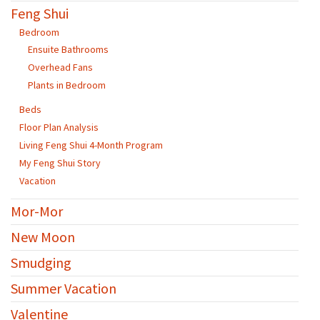
Feng Shui
Bedroom
Ensuite Bathrooms
Overhead Fans
Plants in Bedroom
Beds
Floor Plan Analysis
Living Feng Shui 4-Month Program
My Feng Shui Story
Vacation
Mor-Mor
New Moon
Smudging
Summer Vacation
Valentine