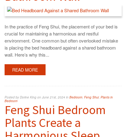
In the practice of Feng Shui, the placement of your bed is
crucial for maintaining a harmonious and restful
environment. One common but often overlooked mistake
is placing the bed headboard against a shared bathroom
wall. Here’s why this...
READ MORE
Posted by Dorine King on June 21st, 2024 in
Bedroom
,
Feng Shui
,
Plants in
Bedroom
Feng Shui Bedroom
Plants Create a
Harmonious Sleep