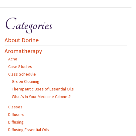
Categories
About Dorine
Aromatherapy
Acne
Case Studies
Class Schedule
Green Cleaning
Therapeutic Uses of Essential Oils
What's In Your Medicine Cabinet?
Classes
Diffusers
Diffusing
Diffusing Essential Oils