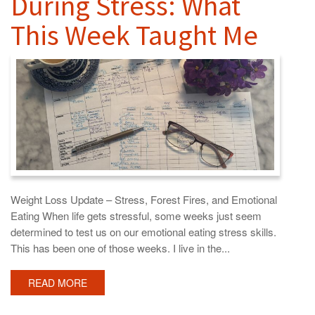
During Stress: What
This Week Taught Me
Weight Loss Update – Stress, Forest Fires, and Emotional
Eating When life gets stressful, some weeks just seem
determined to test us on our emotional eating stress skills.
This has been one of those weeks. I live in the...
READ MORE