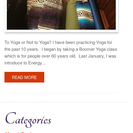
To Yoga or Not to Yoga? I have been practicing Yoga for
the past 10 years. I began by taking a Boomer Yoga class
which is for people over 60 years old. Last January, I was
introduce to Energy...
READ MORE
Categories