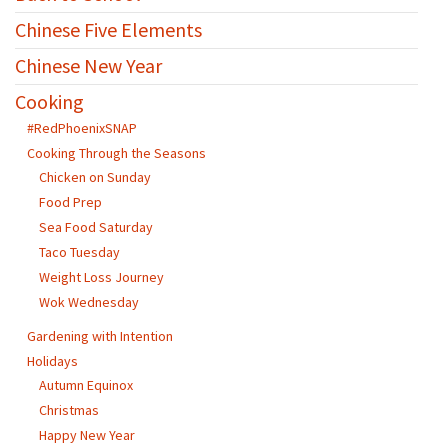
Chinese Five Elements
Chinese New Year
Cooking
#RedPhoenixSNAP
Cooking Through the Seasons
Chicken on Sunday
Food Prep
Sea Food Saturday
Taco Tuesday
Weight Loss Journey
Wok Wednesday
Gardening with Intention
Holidays
Autumn Equinox
Christmas
Happy New Year