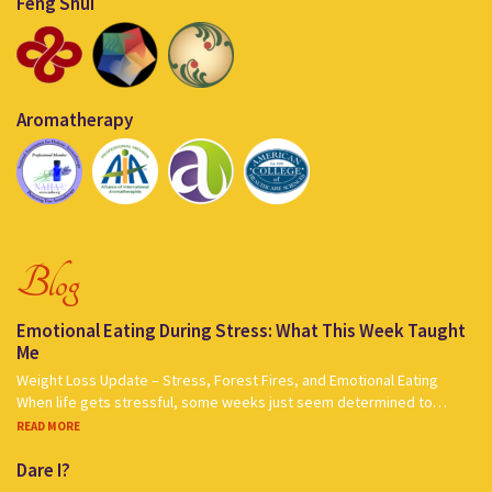
Feng Shui
Aromatherapy
Blog
Emotional Eating During Stress: What This Week Taught
Me
Weight Loss Update – Stress, Forest Fires, and Emotional Eating
When life gets stressful, some weeks just seem determined to…
READ MORE
Dare I?