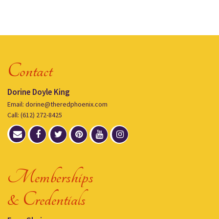
Contact
Dorine Doyle King
Email: dorine@theredphoenix.com
Call: (612) 272-8425
Memberships
& Credentials