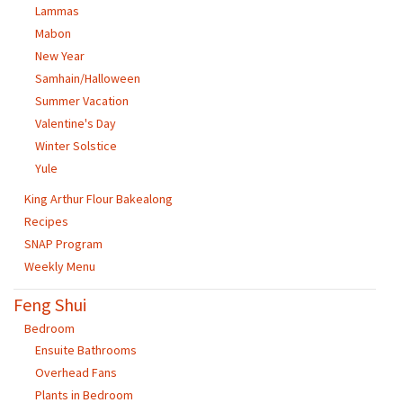
Lammas
Mabon
New Year
Samhain/Halloween
Summer Vacation
Valentine's Day
Winter Solstice
Yule
King Arthur Flour Bakealong
Recipes
SNAP Program
Weekly Menu
Feng Shui
Bedroom
Ensuite Bathrooms
Overhead Fans
Plants in Bedroom