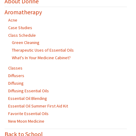
About Dorine
Aromatherapy
Acne
Case Studies
Class Schedule
Green Cleaning
Therapeutic Uses of Essential Oils
What's In Your Medicine Cabinet?
Classes
Diffusers
Diffusing
Diffusing Essential Oils
Essential Oil Blending
Essential Oil Summer First Aid Kit
Favorite Essential Oils
New Moon Medicine
Back to School