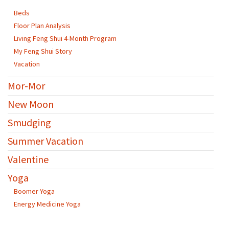
Beds
Floor Plan Analysis
Living Feng Shui 4-Month Program
My Feng Shui Story
Vacation
Mor-Mor
New Moon
Smudging
Summer Vacation
Valentine
Yoga
Boomer Yoga
Energy Medicine Yoga