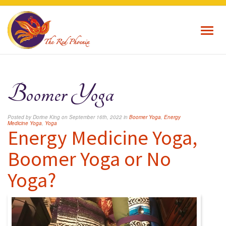
Toggl
navig
Boomer Yoga
Posted by Dorine King on September 16th, 2022 in
Boomer Yoga
,
Energy
Medicine Yoga
,
Yoga
Energy Medicine Yoga,
Boomer Yoga or No
Yoga?