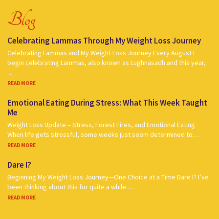
Blog
Celebrating Lammas Through My Weight Loss Journey
Celebrating Lammas and My Weight Loss Journey Every August I
begin celebrating Lammas, also known as Lughnasadh and this year,
…
READ MORE
Emotional Eating During Stress: What This Week Taught
Me
Weight Loss Update – Stress, Forest Fires, and Emotional Eating
When life gets stressful, some weeks just seem determined to…
READ MORE
Dare I?
Beginning My Weight Loss Journey—One Choice at a Time Dare I? I’ve
been thinking about this for quite a while.…
READ MORE