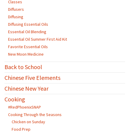
Classes
Diffusers
Diffusing
Diffusing Essential Oils
Essential Oil Blending
Essential Oil Summer First Aid Kit
Favorite Essential Oils
New Moon Medicine
Back to School
Chinese Five Elements
Chinese New Year
Cooking
#RedPhoenixSNAP
Cooking Through the Seasons
Chicken on Sunday
Food Prep