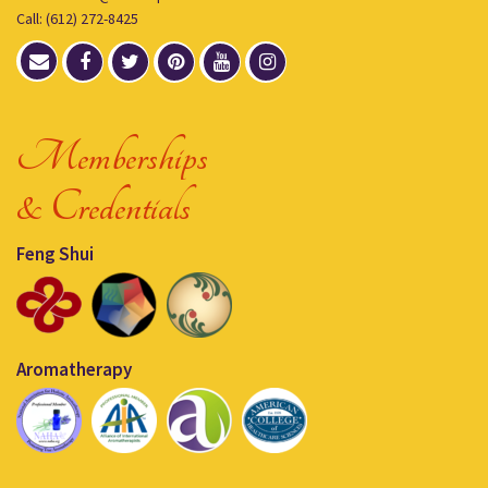
Call: (612) 272-8425
Memberships
& Credentials
Feng Shui
Aromatherapy