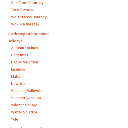
Sea Food Saturday
Taco Tuesday
Weight Loss Journey
Wok Wednesday
Gardening with Intention
Holidays
Autumn Equinox
Christmas
Happy New Year
Lammas
Mabon
New Year
Samhain/Halloween
Summer Vacation
Valentine's Day
Winter Solstice
Yule