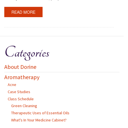
READ MORE
Categories
About Dorine
Aromatherapy
Acne
Case Studies
Class Schedule
Green Cleaning
Therapeutic Uses of Essential Oils
What's In Your Medicine Cabinet?