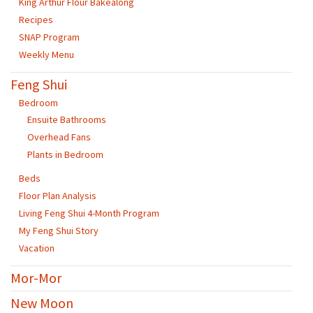
King Arthur Flour Bakealong
Recipes
SNAP Program
Weekly Menu
Feng Shui
Bedroom
Ensuite Bathrooms
Overhead Fans
Plants in Bedroom
Beds
Floor Plan Analysis
Living Feng Shui 4-Month Program
My Feng Shui Story
Vacation
Mor-Mor
New Moon