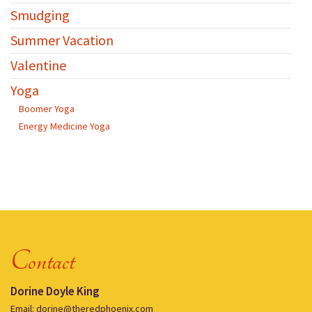
Smudging
Summer Vacation
Valentine
Yoga
Boomer Yoga
Energy Medicine Yoga
Contact
Dorine Doyle King
Email: dorine@theredphoenix.com