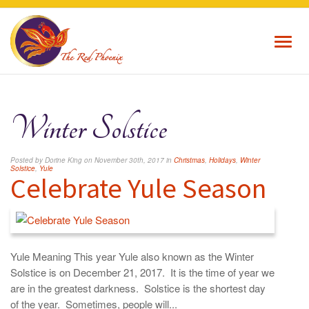
Toggl
navig
Winter Solstice
Posted by Dorine King on November 30th, 2017 in
Christmas
,
Holidays
,
Winter
Solstice
,
Yule
Celebrate Yule Season
Yule Meaning This year Yule also known as the Winter
Solstice is on December 21, 2017. It is the time of year we
are in the greatest darkness. Solstice is the shortest day
of the year. Sometimes, people will...