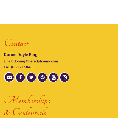
Contact
Dorine Doyle King
Email: dorine@theredphoenix.com
Call: (612) 272-8425
Memberships
& Credentials