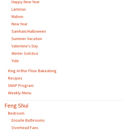
Happy New Year
Lammas
Mabon
New Year
Samhain/Halloween
Summer Vacation
Valentine's Day
Winter Solstice
Yule
King Arthur Flour Bakealong
Recipes
SNAP Program
Weekly Menu
Feng Shui
Bedroom
Ensuite Bathrooms
Overhead Fans