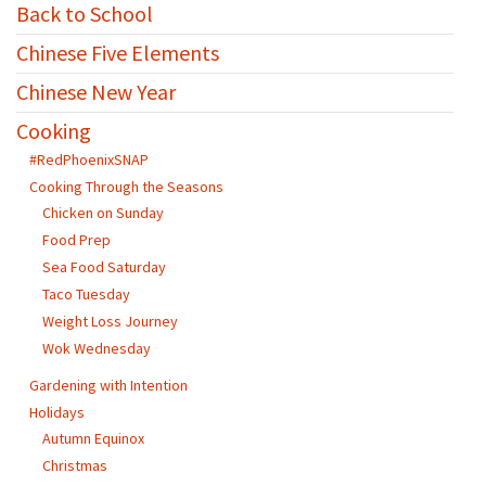
Back to School
Chinese Five Elements
Chinese New Year
Cooking
#RedPhoenixSNAP
Cooking Through the Seasons
Chicken on Sunday
Food Prep
Sea Food Saturday
Taco Tuesday
Weight Loss Journey
Wok Wednesday
Gardening with Intention
Holidays
Autumn Equinox
Christmas