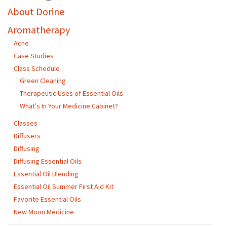
About Dorine
Aromatherapy
Acne
Case Studies
Class Schedule
Green Cleaning
Therapeutic Uses of Essential Oils
What's In Your Medicine Cabinet?
Classes
Diffusers
Diffusing
Diffusing Essential Oils
Essential Oil Blending
Essential Oil Summer First Aid Kit
Favorite Essential Oils
New Moon Medicine