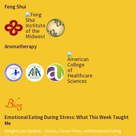
Feng Shui
Aromatherapy
Blog
Emotional Eating During Stress: What This Week Taught
Me
Weight Loss Update – Stress, Forest Fires, and Emotional Eating