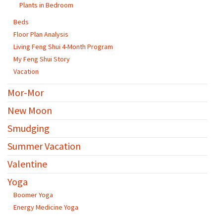
Plants in Bedroom
Beds
Floor Plan Analysis
Living Feng Shui 4-Month Program
My Feng Shui Story
Vacation
Mor-Mor
New Moon
Smudging
Summer Vacation
Valentine
Yoga
Boomer Yoga
Energy Medicine Yoga