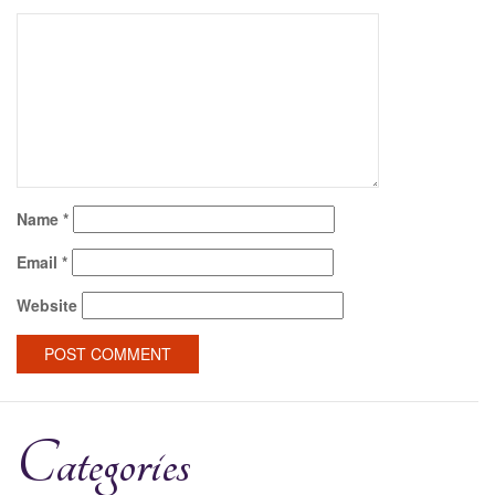
Name
*
Email
*
Website
Categories