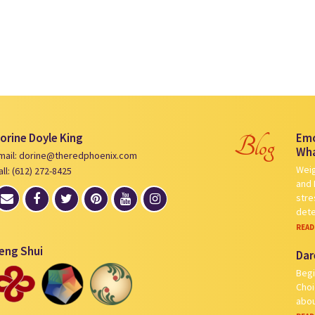
orine Doyle King
Emo
Blog
Wha
mail: dorine@theredphoenix.com
Weig
all: (612) 272-8425
and 
stre
det
READ
eng Shui
Dar
Begi
Choi
abou