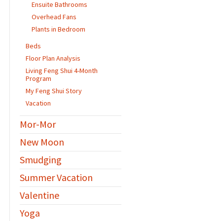
Ensuite Bathrooms
Overhead Fans
Plants in Bedroom
Beds
Floor Plan Analysis
Living Feng Shui 4-Month
Program
My Feng Shui Story
Vacation
Mor-Mor
New Moon
Smudging
Summer Vacation
Valentine
Yoga