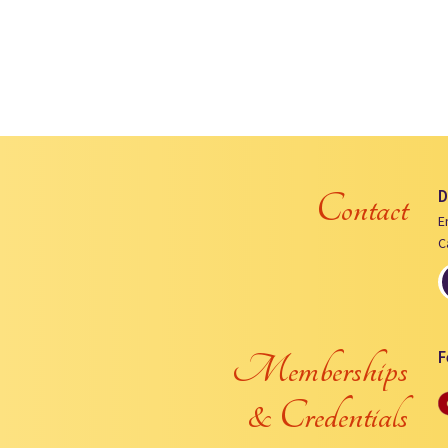
D
Contact
E
C
F
Memberships
& Credentials