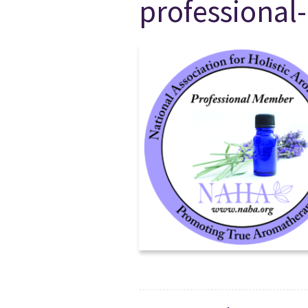
professiona