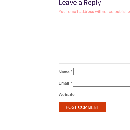
Leave a Reply
Your email address will not be publishe
Name
*
Email
*
Website