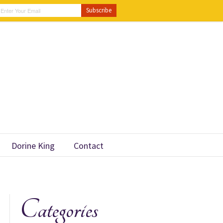
Dorine King
Contact
Categories