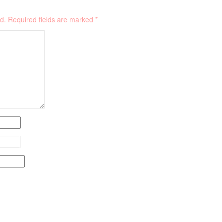
d.
Required fields are marked
*