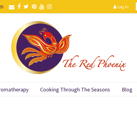
25
Log In
romatherapy
Cooking Through The Seasons
Blog