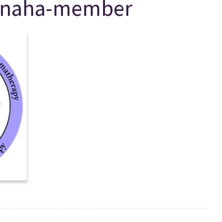
l-naha-member