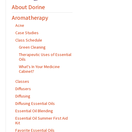
About Dorine
Aromatherapy
Acne
Case Studies
Class Schedule
Green Cleaning
Therapeutic Uses of Essential
Oils
What's In Your Medicine
Cabinet?
Classes
Diffusers
Diffusing
Diffusing Essential Oils
Essential Oil Blending
Essential Oil Summer First Aid
Kit
Favorite Essential Oils