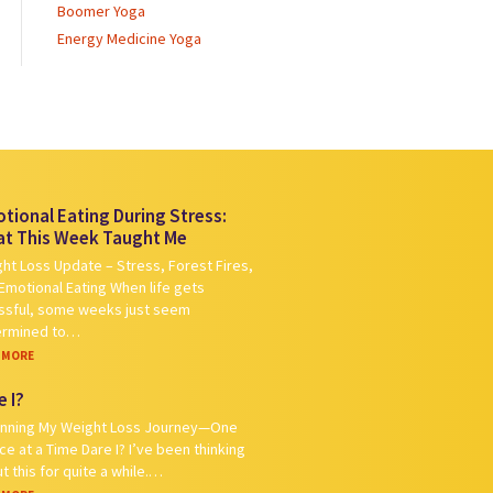
Boomer Yoga
Energy Medicine Yoga
tional Eating During Stress:
t This Week Taught Me
ht Loss Update – Stress, Forest Fires,
Emotional Eating When life gets
ssful, some weeks just seem
ermined to…
 MORE
e I?
nning My Weight Loss Journey—One
ce at a Time Dare I? I’ve been thinking
t this for quite a while.…