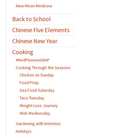
New Moon Medicine
Back to School
Chinese Five Elements
Chinese New Year
Cooking
#RedPhoenixSNAP
Cooking Through the Seasons
Chicken on Sunday
Food Prep
Sea Food Saturday
Taco Tuesday
Weight Loss Journey
Wok Wednesday
Gardening with Intention
Holidays