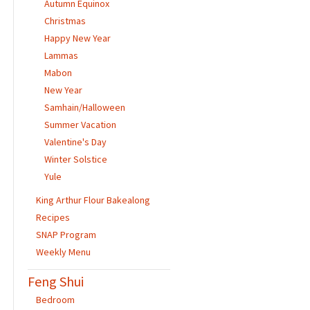
Autumn Equinox
Christmas
Happy New Year
Lammas
Mabon
New Year
Samhain/Halloween
Summer Vacation
Valentine's Day
Winter Solstice
Yule
King Arthur Flour Bakealong
Recipes
SNAP Program
Weekly Menu
Feng Shui
Bedroom