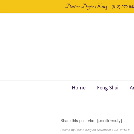
Dorine Doyle King
(612) 272-84
Home
Feng Shui
A
[printfriendly]
Share this post via:
Posted by Dorine King on November 17th, 2016 in