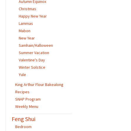
Autumn Equinox
Christmas
Happy New Year
Lammas
Mabon
New Year
Samhain/Halloween
Summer Vacation
Valentine's Day
Winter Solstice
Yule
King Arthur Flour Bakealong
Recipes
SNAP Program
Weekly Menu
Feng Shui
Bedroom