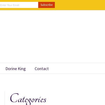
Dorine King
Contact
Categories