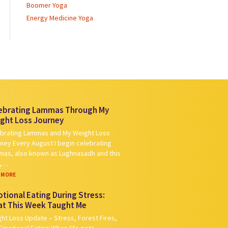
Boomer Yoga
Energy Medicine Yoga
ebrating Lammas Through My
ght Loss Journey
brating Lammas and My Weight Loss
ney Every August I begin celebrating
as, also known as Lughnasadh and this
r,…
 MORE
tional Eating During Stress:
t This Week Taught Me
ht Loss Update – Stress, Forest Fires,
Emotional Eating When life gets