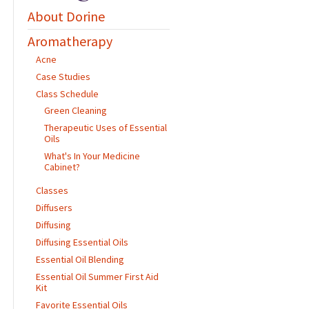
About Dorine
Aromatherapy
Acne
Case Studies
Class Schedule
Green Cleaning
Therapeutic Uses of Essential
Oils
What's In Your Medicine
Cabinet?
Classes
Diffusers
Diffusing
Diffusing Essential Oils
Essential Oil Blending
Essential Oil Summer First Aid
Kit
Favorite Essential Oils