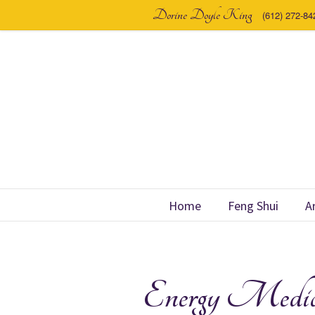
Dorine Doyle King
(612) 272-84
Home
Feng Shui
A
Energy Medic