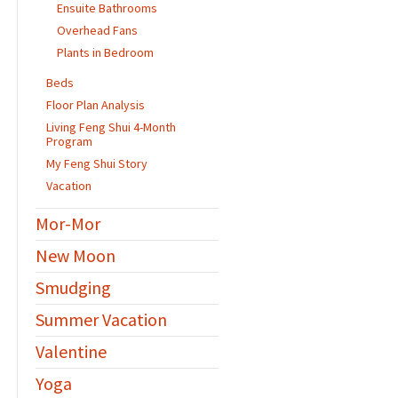
Ensuite Bathrooms
Overhead Fans
Plants in Bedroom
Beds
Floor Plan Analysis
Living Feng Shui 4-Month
Program
My Feng Shui Story
Vacation
Mor-Mor
New Moon
Smudging
Summer Vacation
Valentine
Yoga