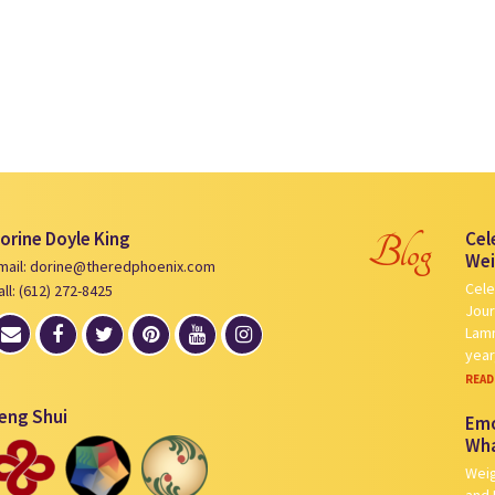
orine Doyle King
Cel
Blog
Wei
mail: dorine@theredphoenix.com
Cele
all: (612) 272-8425
Jour
Lamm
yea
READ
eng Shui
Emo
Wha
Weig
and 