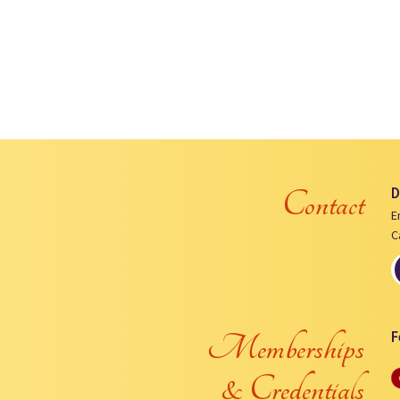
D
Contact
E
C
F
Memberships
& Credentials