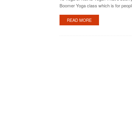
Boomer Yoga class which is for people
READ MORE