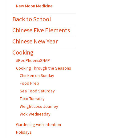
New Moon Medicine
Back to School
Chinese Five Elements
Chinese New Year
Cooking
#RedPhoenixSNAP
Cooking Through the Seasons
Chicken on Sunday
Food Prep
Sea Food Saturday
Taco Tuesday
Weight Loss Journey
Wok Wednesday
Gardening with Intention
Holidays