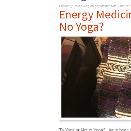
Posted by Dorine King on September 16th, 2022 in
Energy Medici
No Yoga?
To Yoga or Not to Yoga? I have been p