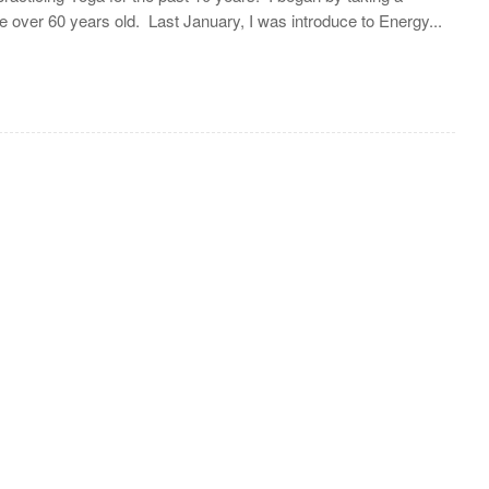
 over 60 years old. Last January, I was introduce to Energy...