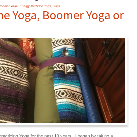
Boomer Yoga
,
Energy Medicine Yoga
,
Yoga
ne Yoga, Boomer Yoga or
racticing Yoga for the past 10 years. I began by taking a