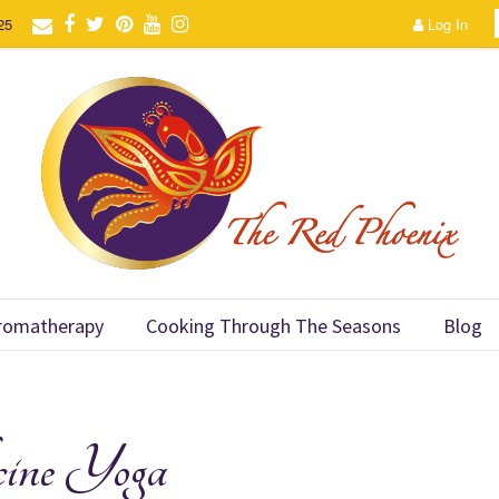
25
Log In
romatherapy
Cooking Through The Seasons
Blog
ine Yoga